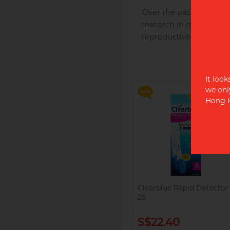
Over the past 33 years 
research in more than 
reproductive health.
Say goodbye to dryness an
discomfort, making
intimate moments more
relaxed and enjoyable!
It look
we onl
Hong K
Clearblue Rapid Detector
2S
S$22.40