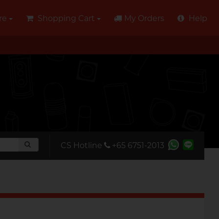
re
Shopping Cart
My Orders
Help
CS Hotline
+65 6751-2013