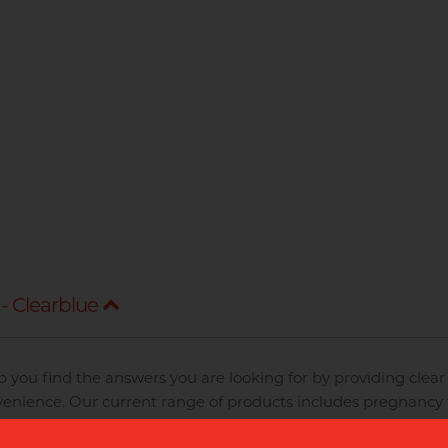
- Clearblue
p you find the answers you are looking for by providing clear 
enience. Our current range of products includes pregnancy t
Clearblue Fertility Monitor.