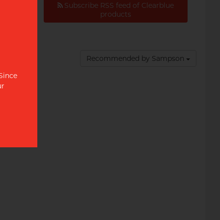
Subscribe RSS feed of Clearblue
al
products
Recommended by Sampson
 Since
ur