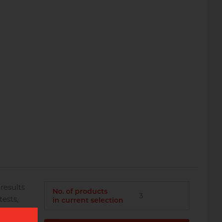
results
No. of products
3
ests,
in current selection