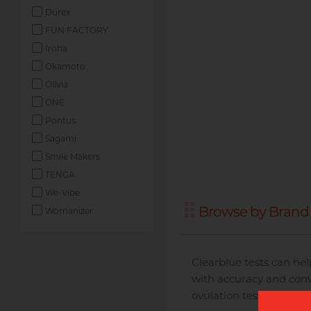
Durex
FUN FACTORY
Iroha
Okamoto
Olivia
ONE
Pontus
Sagami
Smile Makers
TENGA
We-Vibe
Browse by Brand 
Womanizer
Clearblue tests can hel
with accuracy and conv
ovulation tests and the 