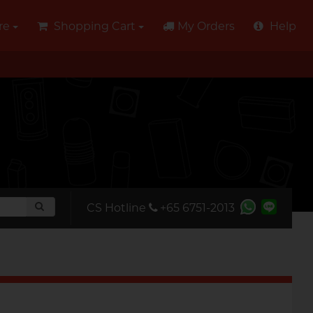
re
Shopping Cart
My Orders
Help
CS Hotline
+65 6751-2013