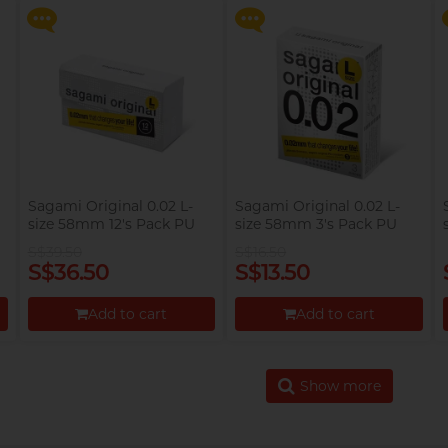
Proceed to Checkout
Proceed to Checkout
Sagami Original 0.02 L-
Sagami Original 0.02 L-
size 58mm 12's Pack PU
size 58mm 3's Pack PU
Condom
Condom
S$39.50
S$16.50
S$36.50
S$13.50
Add to cart
Add to cart
Proceed to Checkout
Proceed to Checkout
Show more