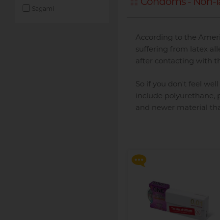
Condoms - Non-l
Sagami
According to the Ameri
suffering from latex al
after contacting with t
So if you don't feel we
include polyurethane, p
and newer material than
Say goodbye to dryness an
discomfort, making
intimate moments more
relaxed and enjoyable!