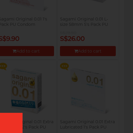
Sagami Original 0.01 1's
Sagami Original 0.01 L-
Pack PU Condom
size 58mm 5's Pack PU
Condom
S$28.50
S$9.90
S$26.00
Say goodbye to dryness and
Say goodbye to dryness and
discomfort, making
discomfort, making
intimate moments more
intimate moments more
Add to cart
Add to cart
relaxed and enjoyable!
relaxed and enjoyable!
Proceed to Checkout
Proceed to Checkout
Sagami Original 0.01 Extra
Sagami Original 0.01 Extra
Lubricated 2's Pack PU
Lubricated 1's Pack PU
Condom
Condom