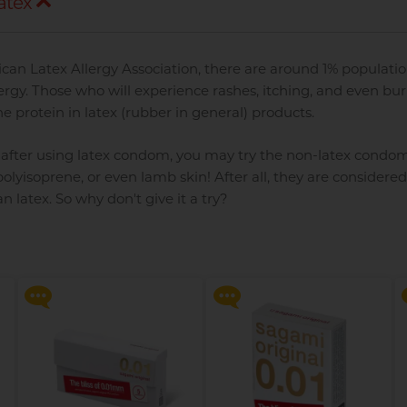
atex
can Latex Allergy Association, there are around 1% populatio
lergy. Those who will experience rashes, itching, and even bu
he protein in latex (rubber in general) products.
ll after using latex condom, you may try the non-latex condo
olyisoprene, or even lamb skin! After all, they are considered
 latex. So why don't give it a try?
d
Say goodbye to dryness and
Say goodbye to dryness and
discomfort, making
discomfort, making
intimate moments more
intimate moments more
relaxed and enjoyable!
relaxed and enjoyable!