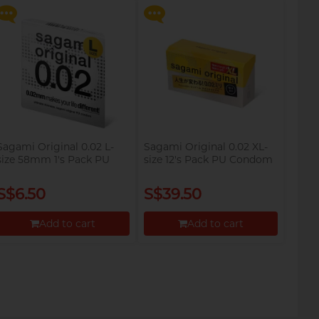
Proceed to Checkout
Proceed to Checkout
Sagami Original 0.02 L-
Sagami Original 0.02 XL-
size 58mm 1's Pack PU
size 12's Pack PU Condom
Condom
S$6.50
S$39.50
Add to cart
Add to cart
Proceed to Checkout
Proceed to Checkout