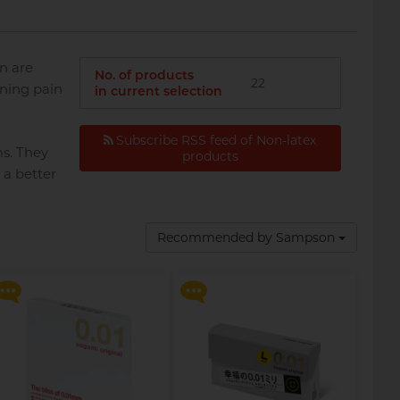
n are
No. of products
22
rning pain
in current selection
Subscribe RSS feed of Non-latex
ms. They
products
 a better
Say goodbye to dryness and
Say goodbye to dryness and
discomfort, making
discomfort, making
Recommended by Sampson
intimate moments more
intimate moments more
relaxed and enjoyable!
relaxed and enjoyable!