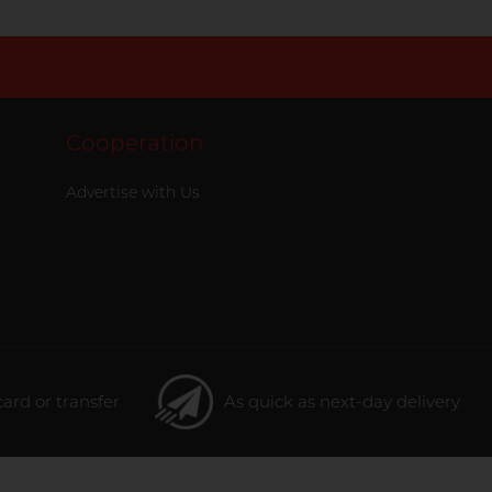
Cooperation
Advertise with Us
card or transfer
As quick as next-day delivery