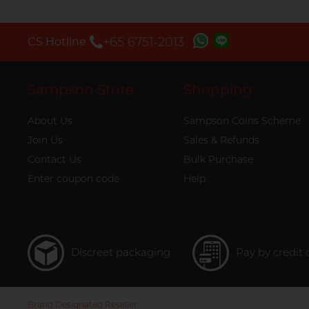
+65 6751-2013
CS Hotline
Sampson Store
Shopping
About Us
Sampson Coins Scheme
Join Us
Sales & Refunds
Contact Us
Bulk Purchase
Enter coupon code
Help
Discreet packaging
Pay by credit 
Brand Designated Reseller