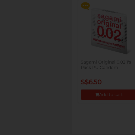
Proceed to Checkout
Sagami Original 0.02 1's
Pack PU Condom
S$6.50
Add to cart
Proceed to Checkout