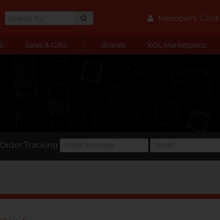
Member's Cent
e
Sales & Gifts
Brands
KOL Marketplace
Order Tracking