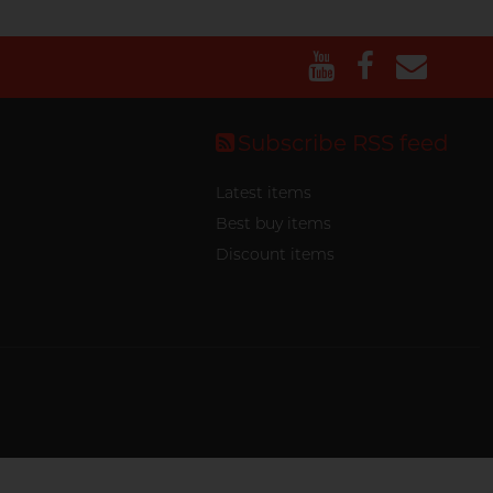
Subscribe RSS feed
Latest items
Best buy items
Discount items