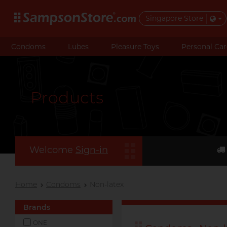
Singapore Store
Condoms
Lubes
Pleasure Toys
Personal Car
Products
Welcome
Sign-in
Home
Condoms
Non-latex
Brands
ONE